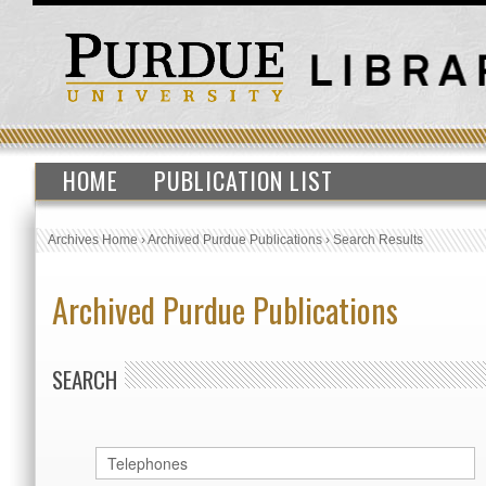
HOME
PUBLICATION LIST
Archives Home
›
Archived Purdue Publications
›
Search Results
Archived Purdue Publications
SEARCH