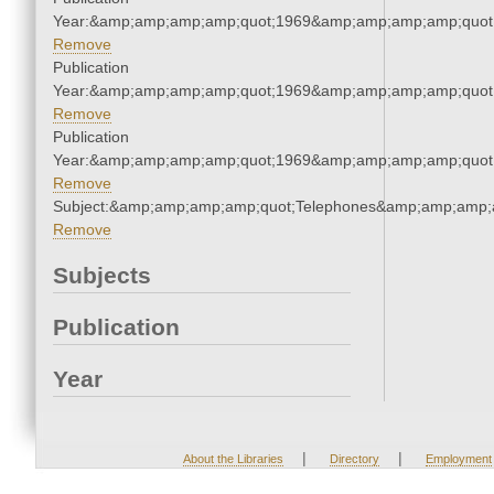
Year:&amp;amp;amp;amp;quot;1969&amp;amp;amp;amp;quot
Remove
Publication
Year:&amp;amp;amp;amp;quot;1969&amp;amp;amp;amp;quot
Remove
Publication
Year:&amp;amp;amp;amp;quot;1969&amp;amp;amp;amp;quot
Remove
Subject:&amp;amp;amp;amp;quot;Telephones&amp;amp;amp;
Remove
Subjects
Publication
Year
|
|
About the Libraries
Directory
Employment