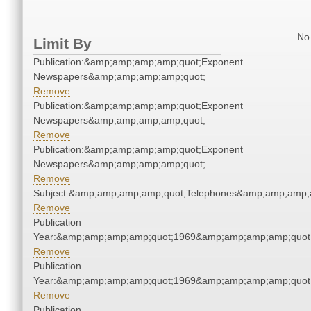
No 
Limit By
Publication:&amp;amp;amp;amp;quot;Exponent
Newspapers&amp;amp;amp;amp;quot;
Remove
Publication:&amp;amp;amp;amp;quot;Exponent
Newspapers&amp;amp;amp;amp;quot;
Remove
Publication:&amp;amp;amp;amp;quot;Exponent
Newspapers&amp;amp;amp;amp;quot;
Remove
Subject:&amp;amp;amp;amp;quot;Telephones&amp;amp;amp;
Remove
Publication
Year:&amp;amp;amp;amp;quot;1969&amp;amp;amp;amp;quot
Remove
Publication
Year:&amp;amp;amp;amp;quot;1969&amp;amp;amp;amp;quot
Remove
Publication