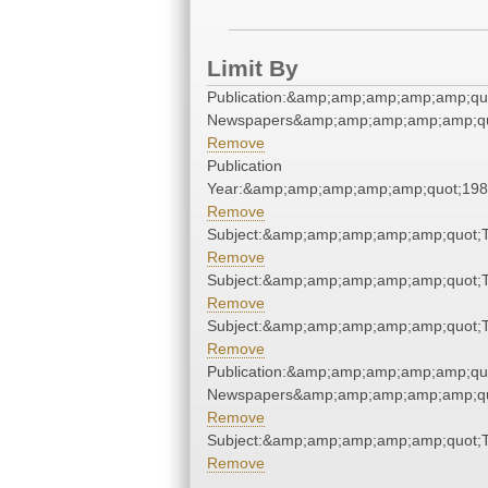
Limit By
Publication:&amp;amp;amp;amp;amp;qu
Newspapers&amp;amp;amp;amp;amp;qu
Remove
Publication
Year:&amp;amp;amp;amp;amp;quot;19
Remove
Subject:&amp;amp;amp;amp;amp;quot;
Remove
Subject:&amp;amp;amp;amp;amp;quot;
Remove
Subject:&amp;amp;amp;amp;amp;quot;
Remove
Publication:&amp;amp;amp;amp;amp;qu
Newspapers&amp;amp;amp;amp;amp;qu
Remove
Subject:&amp;amp;amp;amp;amp;quot;
Remove