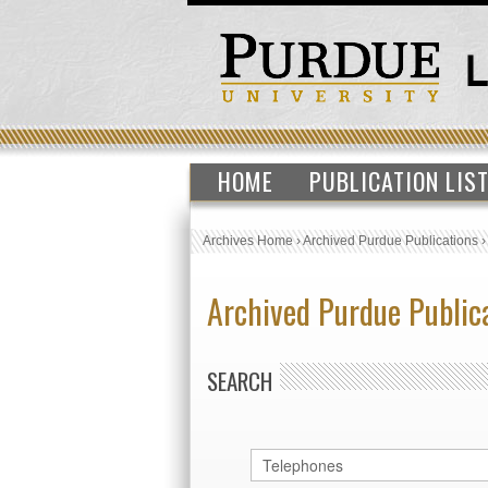
HOME
PUBLICATION LIS
Archives Home
›
Archived Purdue Publications
Archived Purdue Public
SEARCH