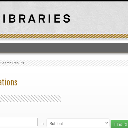
T
›
Search Results
ations
in