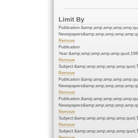
Limit By
Publication:&amp;amp;amp;amp;amp;qu
Newspapers&amp;amp;amp;amp;amp;qu
Remove
Publication
Year:&amp;amp;amp;amp;amp;quot;19
Remove
Subject:&amp;amp;amp;amp;amp;quot;
Remove
Publication:&amp;amp;amp;amp;amp;qu
Newspapers&amp;amp;amp;amp;amp;qu
Remove
Publication:&amp;amp;amp;amp;amp;qu
Newspapers&amp;amp;amp;amp;amp;qu
Remove
Subject:&amp;amp;amp;amp;amp;quot;
Remove
Subject:&amp;amp;amp;amp;amp;quot;
Remove