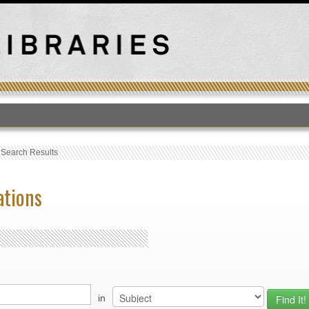
T
›
Search Results
ations
in