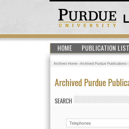
HOME
PUBLICATION LIS
Archives Home
›
Archived Purdue Publications
Archived Purdue Public
SEARCH