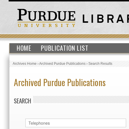
HOME
PUBLICATION LIST
Archives Home
›
Archived Purdue Publications
›
Search Results
Archived Purdue Publications
SEARCH