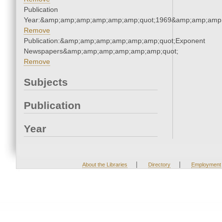
Publication
Year:&amp;amp;amp;amp;amp;amp;quot;1969&amp;amp;amp
Remove
Publication:&amp;amp;amp;amp;amp;amp;quot;Exponent
Newspapers&amp;amp;amp;amp;amp;amp;quot;
Remove
Subjects
Publication
Year
|
|
About the Libraries
Directory
Employment