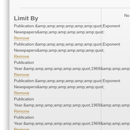
No 
Limit By
Publication:&amp;amp;amp;amp;amp;amp;quot;Exponent
Newspapers&amp;amp;amp;amp;amp;amp;quot;
Remove
Publication:&amp;amp;amp;amp;amp;amp;quot;Exponent
Newspapers&amp;amp;amp;amp;amp;amp;quot;
Remove
Publication
Year:&amp;amp;amp;amp;amp;amp;quot;1969&amp;amp;amp
Remove
Publication:&amp;amp;amp;amp;amp;amp;quot;Exponent
Newspapers&amp;amp;amp;amp;amp;amp;quot;
Remove
Publication
Year:&amp;amp;amp;amp;amp;amp;quot;1969&amp;amp;amp
Remove
Publication
Year:&amp;amp;amp;amp;amp;amp;quot;1969&amp;amp;amp
Remove