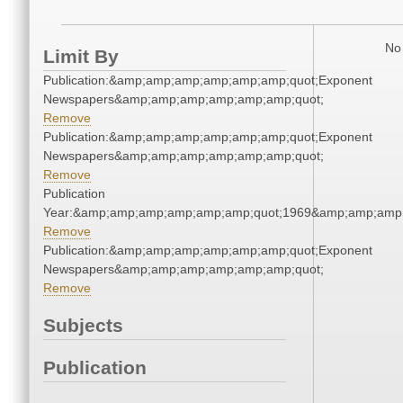
No 
Limit By
Publication:&amp;amp;amp;amp;amp;amp;quot;Exponent
Newspapers&amp;amp;amp;amp;amp;amp;quot;
Remove
Publication:&amp;amp;amp;amp;amp;amp;quot;Exponent
Newspapers&amp;amp;amp;amp;amp;amp;quot;
Remove
Publication
Year:&amp;amp;amp;amp;amp;amp;quot;1969&amp;amp;amp
Remove
Publication:&amp;amp;amp;amp;amp;amp;quot;Exponent
Newspapers&amp;amp;amp;amp;amp;amp;quot;
Remove
Subjects
Publication