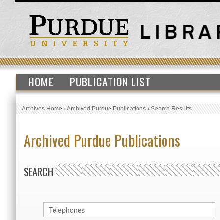
HOME
PUBLICATION LIST
Archives Home
›
Archived Purdue Publications
›
Search Results
Archived Purdue Publications
SEARCH