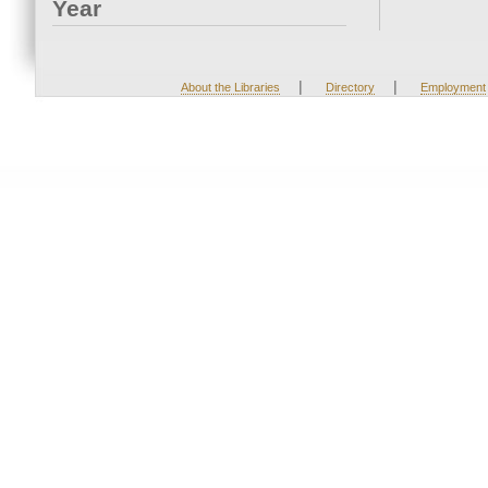
Year
|
|
About the Libraries
Directory
Employment