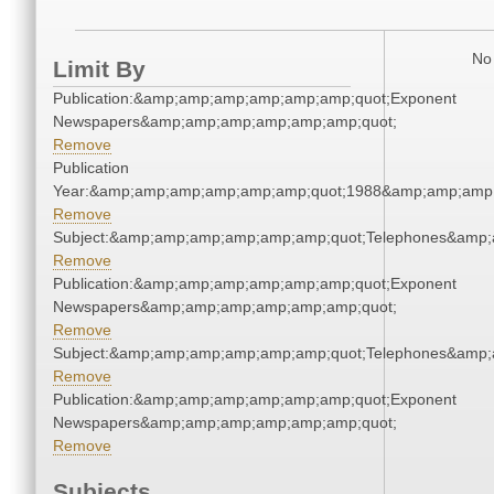
No 
Limit By
Publication:&amp;amp;amp;amp;amp;amp;quot;Exponent
Newspapers&amp;amp;amp;amp;amp;amp;quot;
Remove
Publication
Year:&amp;amp;amp;amp;amp;amp;quot;1988&amp;amp;amp
Remove
Subject:&amp;amp;amp;amp;amp;amp;quot;Telephones&amp
Remove
Publication:&amp;amp;amp;amp;amp;amp;quot;Exponent
Newspapers&amp;amp;amp;amp;amp;amp;quot;
Remove
Subject:&amp;amp;amp;amp;amp;amp;quot;Telephones&amp
Remove
Publication:&amp;amp;amp;amp;amp;amp;quot;Exponent
Newspapers&amp;amp;amp;amp;amp;amp;quot;
Remove
Subjects