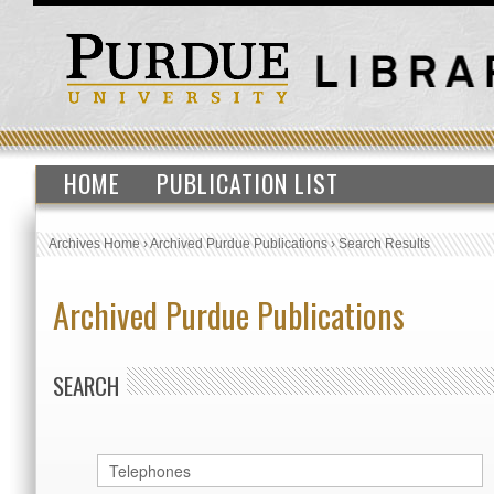
HOME
PUBLICATION LIST
Archives Home
›
Archived Purdue Publications
›
Search Results
Archived Purdue Publications
SEARCH