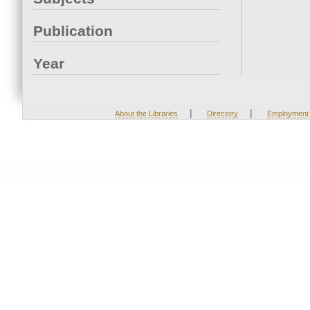
Publication
Year
|
|
About the Libraries
Directory
Employment