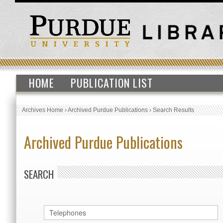
HOME
PUBLICATION LIST
Archives Home
›
Archived Purdue Publications
›
Search Results
Archived Purdue Publications
SEARCH