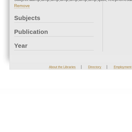
Remove
Subjects
Publication
Year
|
|
About the Libraries
Directory
Employment