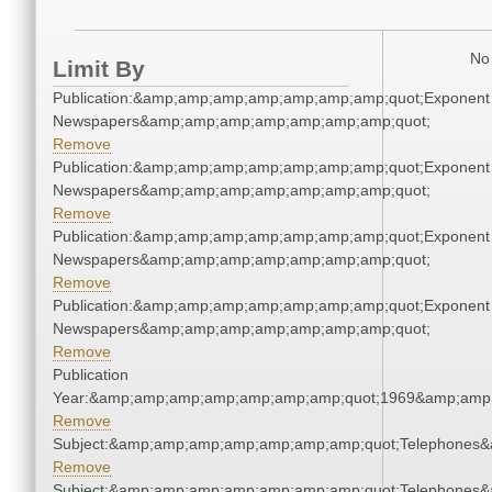
No 
Limit By
Publication:&amp;amp;amp;amp;amp;amp;amp;quot;Exponent
Newspapers&amp;amp;amp;amp;amp;amp;amp;quot;
Remove
Publication:&amp;amp;amp;amp;amp;amp;amp;quot;Exponent
Newspapers&amp;amp;amp;amp;amp;amp;amp;quot;
Remove
Publication:&amp;amp;amp;amp;amp;amp;amp;quot;Exponent
Newspapers&amp;amp;amp;amp;amp;amp;amp;quot;
Remove
Publication:&amp;amp;amp;amp;amp;amp;amp;quot;Exponent
Newspapers&amp;amp;amp;amp;amp;amp;amp;quot;
Remove
Publication
Year:&amp;amp;amp;amp;amp;amp;amp;quot;1969&amp;amp
Remove
Subject:&amp;amp;amp;amp;amp;amp;amp;quot;Telephones
Remove
Subject:&amp;amp;amp;amp;amp;amp;amp;quot;Telephones