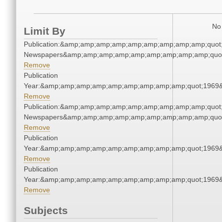
No 
Limit By
Publication:&amp;amp;amp;amp;amp;amp;amp;amp;amp;quot
Newspapers&amp;amp;amp;amp;amp;amp;amp;amp;amp;quo
Remove
Publication
Year:&amp;amp;amp;amp;amp;amp;amp;amp;amp;quot;1969
Remove
Publication:&amp;amp;amp;amp;amp;amp;amp;amp;amp;quot
Newspapers&amp;amp;amp;amp;amp;amp;amp;amp;amp;quo
Remove
Publication
Year:&amp;amp;amp;amp;amp;amp;amp;amp;amp;quot;1969
Remove
Publication
Year:&amp;amp;amp;amp;amp;amp;amp;amp;amp;quot;1969
Remove
Subjects