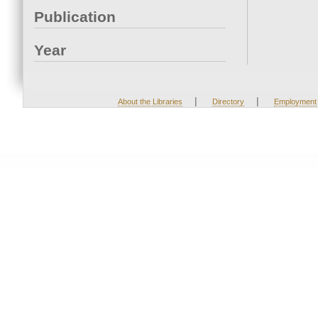
Publication
Year
|
|
About the Libraries
Directory
Employment