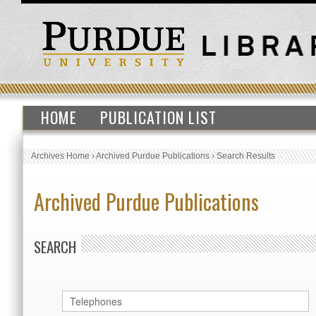
HOME
PUBLICATION LIST
Archives Home
›
Archived Purdue Publications
›
Search Results
Archived Purdue Publications
SEARCH