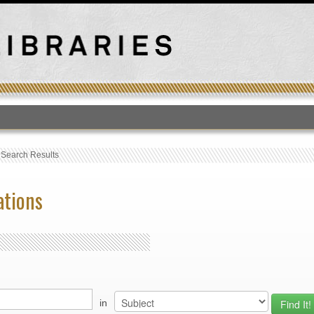
T
›
Search Results
ations
in