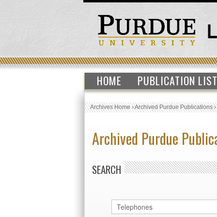
HOME
PUBLICATION LIS
Archives Home
›
Archived Purdue Publications
Archived Purdue Public
SEARCH