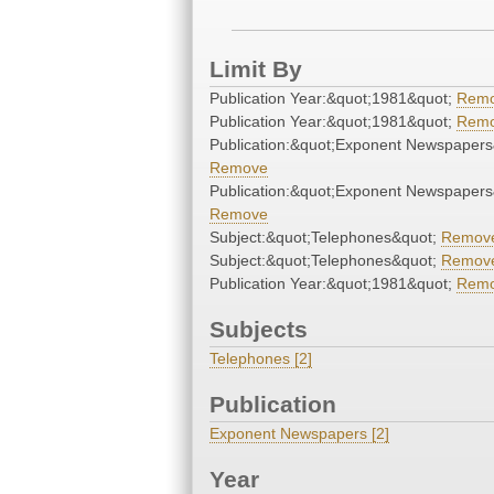
Limit By
Publication Year:&quot;1981&quot;
Rem
Publication Year:&quot;1981&quot;
Rem
Publication:&quot;Exponent Newspapers
Remove
Publication:&quot;Exponent Newspapers
Remove
Subject:&quot;Telephones&quot;
Remov
Subject:&quot;Telephones&quot;
Remov
Publication Year:&quot;1981&quot;
Rem
Subjects
Telephones [2]
Publication
Exponent Newspapers [2]
Year