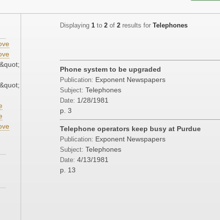
Displaying
1
to
2
of
2
results for
Telephones
ove
ove
&quot;
Phone system to be upgraded
Exponent Newspapers
Publication:
&quot;
Telephones
Subject:
1/28/1981
Date:
e
p. 3
e
ove
Telephone operators keep busy at Purdue
Exponent Newspapers
Publication:
Telephones
Subject:
4/13/1981
Date:
p. 13