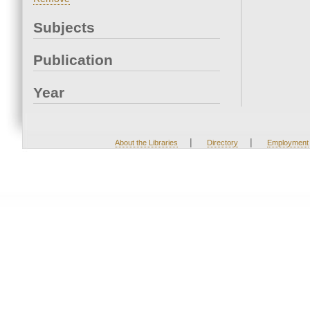
Subjects
Publication
Year
|
|
About the Libraries
Directory
Employment