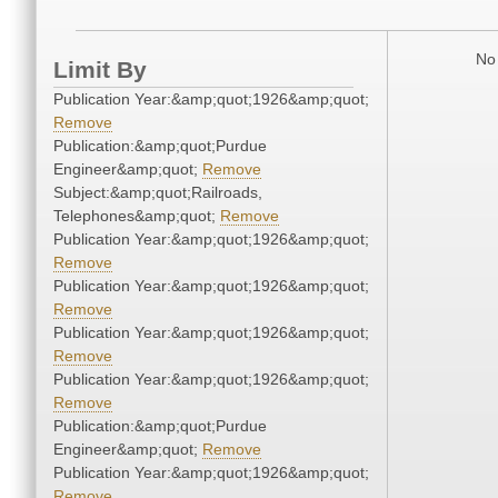
No 
Limit By
Publication Year:&amp;quot;1926&amp;quot;
Remove
Publication:&amp;quot;Purdue
Engineer&amp;quot;
Remove
Subject:&amp;quot;Railroads,
Telephones&amp;quot;
Remove
Publication Year:&amp;quot;1926&amp;quot;
Remove
Publication Year:&amp;quot;1926&amp;quot;
Remove
Publication Year:&amp;quot;1926&amp;quot;
Remove
Publication Year:&amp;quot;1926&amp;quot;
Remove
Publication:&amp;quot;Purdue
Engineer&amp;quot;
Remove
Publication Year:&amp;quot;1926&amp;quot;
Remove