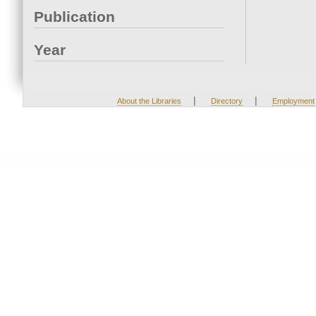
Publication
Year
|
|
About the Libraries
Directory
Employment