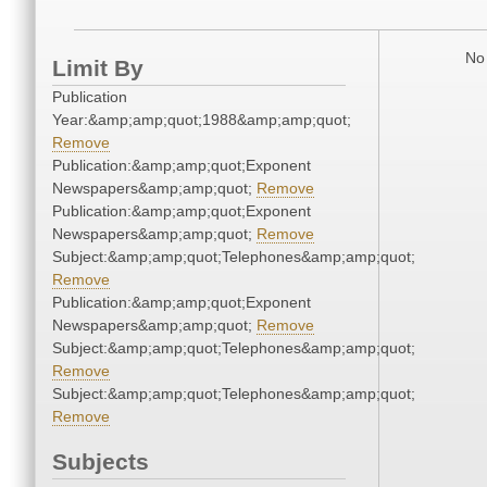
No 
Limit By
Publication
Year:&amp;amp;quot;1988&amp;amp;quot;
Remove
Publication:&amp;amp;quot;Exponent
Newspapers&amp;amp;quot;
Remove
Publication:&amp;amp;quot;Exponent
Newspapers&amp;amp;quot;
Remove
Subject:&amp;amp;quot;Telephones&amp;amp;quot;
Remove
Publication:&amp;amp;quot;Exponent
Newspapers&amp;amp;quot;
Remove
Subject:&amp;amp;quot;Telephones&amp;amp;quot;
Remove
Subject:&amp;amp;quot;Telephones&amp;amp;quot;
Remove
Subjects