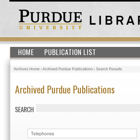
HOME
PUBLICATION LIST
Archives Home
›
Archived Purdue Publications
›
Search Results
Archived Purdue Publications
SEARCH