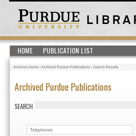
HOME
PUBLICATION LIST
Archives Home
›
Archived Purdue Publications
›
Search Results
Archived Purdue Publications
SEARCH