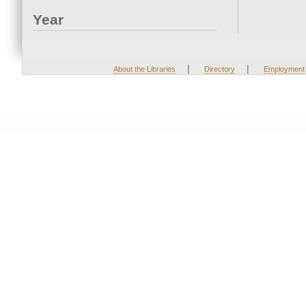
Year
|
|
About the Libraries
Directory
Employment