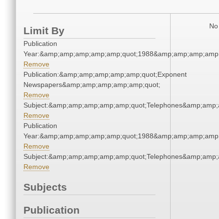
No 
Limit By
Publication
Year:&amp;amp;amp;amp;amp;quot;1988&amp;amp;amp;amp;
Remove
Publication:&amp;amp;amp;amp;amp;quot;Exponent
Newspapers&amp;amp;amp;amp;amp;quot;
Remove
Subject:&amp;amp;amp;amp;amp;quot;Telephones&amp;amp;
Remove
Publication
Year:&amp;amp;amp;amp;amp;quot;1988&amp;amp;amp;amp;
Remove
Subject:&amp;amp;amp;amp;amp;quot;Telephones&amp;amp;
Remove
Subjects
Publication