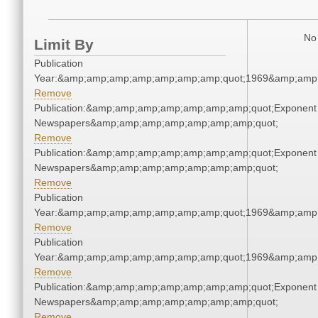
No 
Limit By
Publication
Year:&amp;amp;amp;amp;amp;amp;amp;quot;1969&amp;amp
Remove
Publication:&amp;amp;amp;amp;amp;amp;amp;quot;Exponent
Newspapers&amp;amp;amp;amp;amp;amp;amp;quot;
Remove
Publication:&amp;amp;amp;amp;amp;amp;amp;quot;Exponent
Newspapers&amp;amp;amp;amp;amp;amp;amp;quot;
Remove
Publication
Year:&amp;amp;amp;amp;amp;amp;amp;quot;1969&amp;amp
Remove
Publication
Year:&amp;amp;amp;amp;amp;amp;amp;quot;1969&amp;amp
Remove
Publication:&amp;amp;amp;amp;amp;amp;amp;quot;Exponent
Newspapers&amp;amp;amp;amp;amp;amp;amp;quot;
Remove