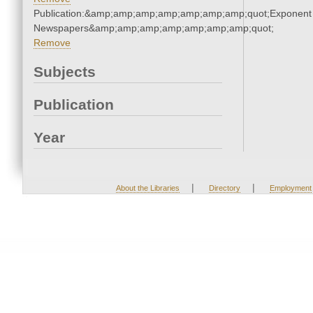
Publication:&amp;amp;amp;amp;amp;amp;amp;quot;Exponent
Newspapers&amp;amp;amp;amp;amp;amp;amp;quot;
Remove
Subjects
Publication
Year
|
|
About the Libraries
Directory
Employment