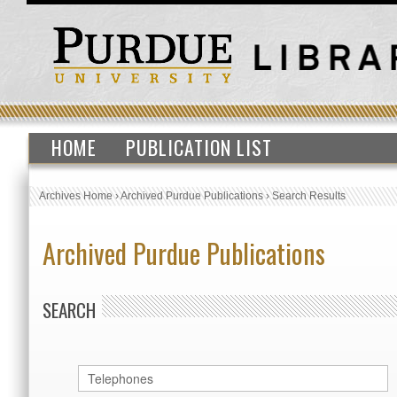
HOME
PUBLICATION LIST
Archives Home
›
Archived Purdue Publications
›
Search Results
Archived Purdue Publications
SEARCH