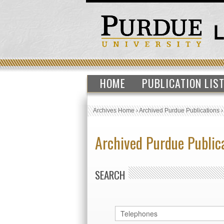
HOME
PUBLICATION LIS
Archives Home
›
Archived Purdue Publications
Archived Purdue Public
SEARCH