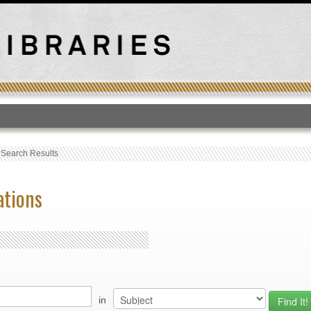
T
›
Search Results
ations
in