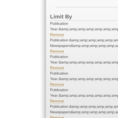
Limit By
Publication
Year:&amp;amp;amp;amp;amp;amp;amp
Remove
Publication:&amp;amp;amp;amp;amp;am
Newspapers&amp;amp;amp;amp;amp;am
Remove
Publication
Year:&amp;amp;amp;amp;amp;amp;amp
Remove
Publication
Year:&amp;amp;amp;amp;amp;amp;amp
Remove
Publication
Year:&amp;amp;amp;amp;amp;amp;amp
Remove
Publication:&amp;amp;amp;amp;amp;am
Newspapers&amp;amp;amp;amp;amp;am
Remove