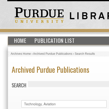
HOME
PUBLICATION LIST
Archives Home
›
Archived Purdue Publications
›
Search Results
Archived Purdue Publications
SEARCH