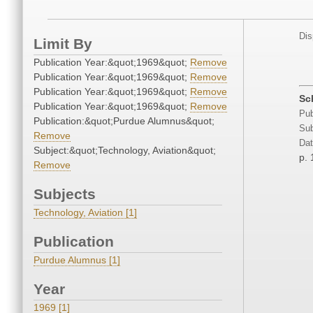
Dis
Limit By
Publication Year:&quot;1969&quot;
Remove
Publication Year:&quot;1969&quot;
Remove
Publication Year:&quot;1969&quot;
Remove
Sc
Publication Year:&quot;1969&quot;
Remove
Pub
Publication:&quot;Purdue Alumnus&quot;
Sub
Remove
Dat
Subject:&quot;Technology, Aviation&quot;
p. 
Remove
Subjects
Technology, Aviation [1]
Publication
Purdue Alumnus [1]
Year
1969 [1]