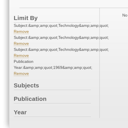
No 
Limit By
Subject:&amp;amp;quot;Technology&amp;amp;quot;
Remove
Subject:&amp;amp;quot;Technology&amp;amp;quot;
Remove
Subject:&amp;amp;quot;Technology&amp;amp;quot;
Remove
Publication
Year:&amp;amp;quot;1969&amp;amp;quot;
Remove
Subjects
Publication
Year