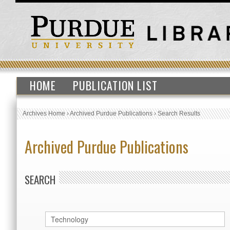
HOME
PUBLICATION LIST
Archives Home
›
Archived Purdue Publications
›
Search Results
Archived Purdue Publications
SEARCH