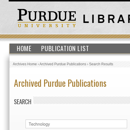
HOME
PUBLICATION LIST
Archives Home
›
Archived Purdue Publications
›
Search Results
Archived Purdue Publications
SEARCH