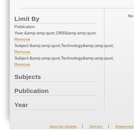
No 
Limit By
Publication
Year:&amp;amp;quot;1966&amp;amp;quot;
Remove
Subject:&amp;amp;quot;Technology&amp;amp;quot;
Remove
Subject:&amp;amp;quot;Technology&amp;amp;quot;
Remove
Subjects
Publication
Year
|
|
About the Libraries
Directory
Employment