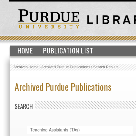
HOME
PUBLICATION LIST
Archives Home
›
Archived Purdue Publications
›
Search Results
Archived Purdue Publications
SEARCH