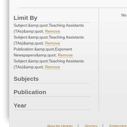
No 
Limit By
Subject:&amp;quot;Teaching Assistants
(TAs)&amp;quot;
Remove
Subject:&amp;quot;Teaching Assistants
(TAs)&amp;quot;
Remove
Publication:&amp;quot;Exponent
Newspapers&amp;quot;
Remove
Subject:&amp;quot;Teaching Assistants
(TAs)&amp;quot;
Remove
Subjects
Publication
Year
|
|
About the Libraries
Directory
Employment