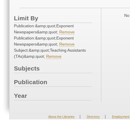
No 
Limit By
Publication:&amp;quot;Exponent
Newspapers&amp;quot;
Remove
Publication:&amp;quot;Exponent
Newspapers&amp;quot;
Remove
Subject:&amp;quot;Teaching Assistants
(TAs)&amp;quot;
Remove
Subjects
Publication
Year
|
|
About the Libraries
Directory
Employment