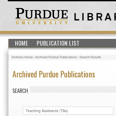
HOME
PUBLICATION LIST
Archives Home
›
Archived Purdue Publications
›
Search Results
Archived Purdue Publications
SEARCH