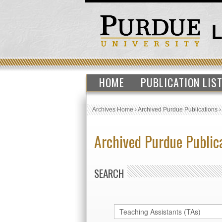
HOME
PUBLICATION LIS
Archives Home
›
Archived Purdue Publications
Archived Purdue Public
SEARCH