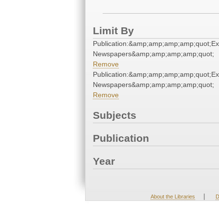
Limit By
Publication:&amp;amp;amp;amp;quot;E
Newspapers&amp;amp;amp;amp;quot;
Remove
Publication:&amp;amp;amp;amp;quot;E
Newspapers&amp;amp;amp;amp;quot;
Remove
Subjects
Publication
Year
|
About the Libraries
D