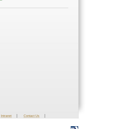
|
|
Intranet
Contact Us