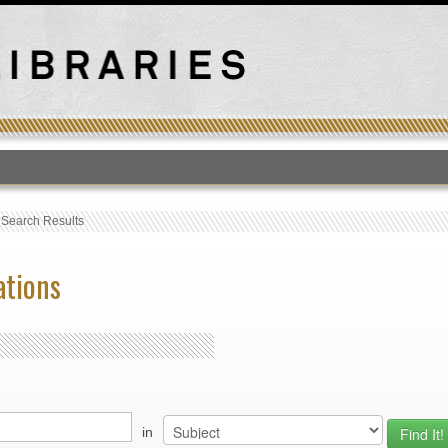
T
›
Search Results
ations
in