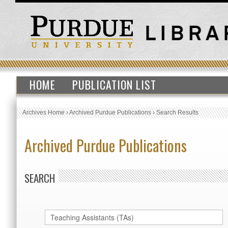
HOME
PUBLICATION LIST
Archives Home
›
Archived Purdue Publications
›
Search Results
Archived Purdue Publications
SEARCH