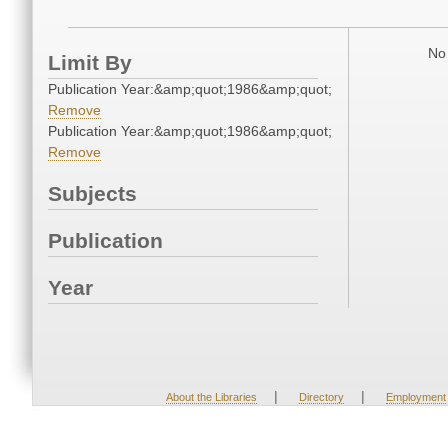
No 
Limit By
Publication Year:&amp;quot;1986&amp;quot;
Remove
Publication Year:&amp;quot;1986&amp;quot;
Remove
Subjects
Publication
Year
|
|
About the Libraries
Directory
Employment