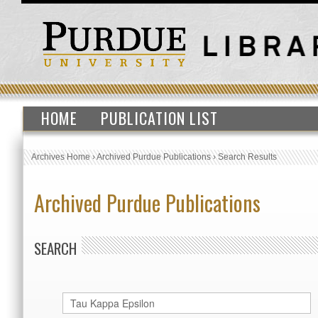
HOME
PUBLICATION LIST
Archives Home
›
Archived Purdue Publications
›
Search Results
Archived Purdue Publications
SEARCH