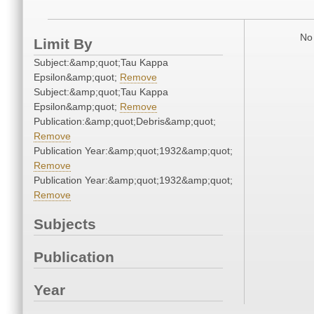
No 
Limit By
Subject:&amp;quot;Tau Kappa
Epsilon&amp;quot;
Remove
Subject:&amp;quot;Tau Kappa
Epsilon&amp;quot;
Remove
Publication:&amp;quot;Debris&amp;quot;
Remove
Publication Year:&amp;quot;1932&amp;quot;
Remove
Publication Year:&amp;quot;1932&amp;quot;
Remove
Subjects
Publication
Year