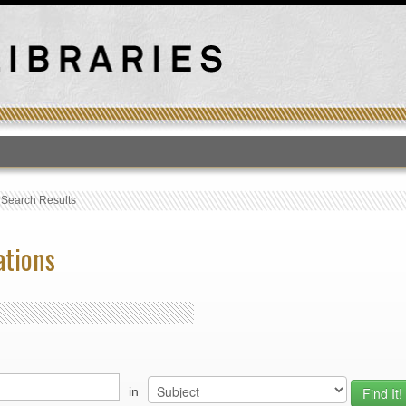
T
›
Search Results
ations
in