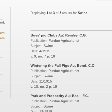
Displaying
1
to
3
of
3
results for
Swine
uot;
ove
Boys' pig Clubs Au: Remley, C.G.
ove
Purdue Agriculturist
Publication:
Swine
Subject:
4/1915
Date:
v. 9, no. 7
p. 18
Wintering the Fall Pigs Au: Bond, C.O.
Purdue Agriculturist
Publication:
Swine
Subject:
11/1915
Date:
v. 10, no. 2
p. 19
Pork and Prosperity Au: Beall, F.C.
Purdue Agriculturist
Publication:
Swine
Subject:
12/1915
Date: