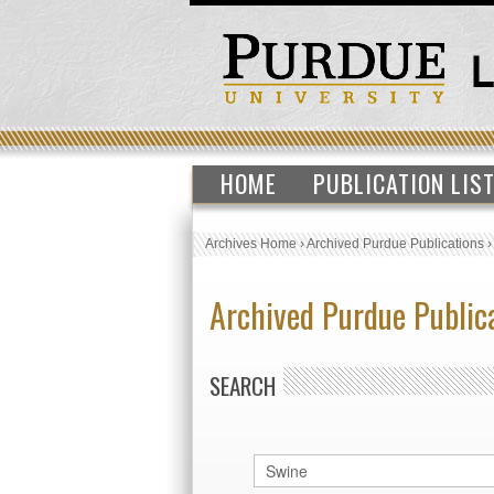
HOME
PUBLICATION LIS
Archives Home
›
Archived Purdue Publications
Archived Purdue Public
SEARCH