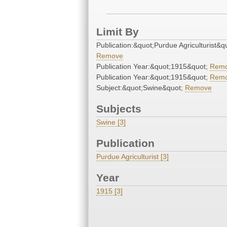
Limit By
Publication:&quot;Purdue Agriculturist&q
Remove
Publication Year:&quot;1915&quot;
Rem
Publication Year:&quot;1915&quot;
Rem
Subject:&quot;Swine&quot;
Remove
Subjects
Swine [3]
Publication
Purdue Agriculturist [3]
Year
1915 [3]