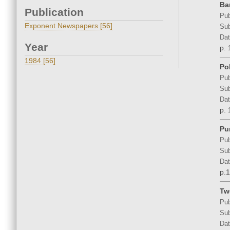
Ba
Publication
Pub
Exponent Newspapers [56]
Sub
Dat
Year
p. 
1984 [56]
Po
Pub
Sub
Dat
p. 
Pu
Pub
Sub
Dat
p.1
Tw
Pub
Sub
Dat