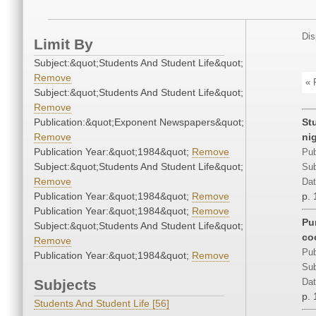
Dis
Limit By
Subject:&quot;Students And Student Life&quot;
Remove
« 
Subject:&quot;Students And Student Life&quot;
Remove
Publication:&quot;Exponent Newspapers&quot;
St
Remove
ni
Publication Year:&quot;1984&quot;
Remove
Pub
Subject:&quot;Students And Student Life&quot;
Sub
Remove
Dat
Publication Year:&quot;1984&quot;
Remove
p. 
Publication Year:&quot;1984&quot;
Remove
Pu
Subject:&quot;Students And Student Life&quot;
co
Remove
Pub
Publication Year:&quot;1984&quot;
Remove
Sub
Subjects
Dat
p. 
Students And Student Life [56]