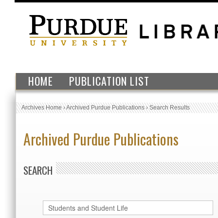
HOME
PUBLICATION LIST
Archives Home
›
Archived Purdue Publications
›
Search Results
Archived Purdue Publications
SEARCH