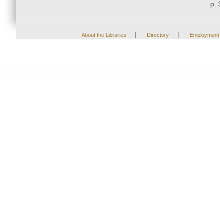
p. 
|
|
About the Libraries
Directory
Employment