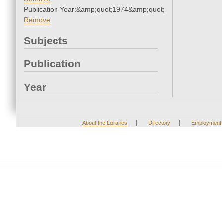
Publication Year:&amp;quot;1974&amp;quot;
Remove
Subjects
Publication
Year
|
|
About the Libraries
Directory
Employment