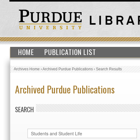
HOME
PUBLICATION LIST
Archives Home
›
Archived Purdue Publications
›
Search Results
Archived Purdue Publications
SEARCH