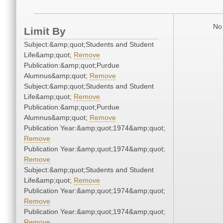
No 
Limit By
Subject:&amp;quot;Students and Student
Life&amp;quot;
Remove
Publication:&amp;quot;Purdue
Alumnus&amp;quot;
Remove
Subject:&amp;quot;Students and Student
Life&amp;quot;
Remove
Publication:&amp;quot;Purdue
Alumnus&amp;quot;
Remove
Publication Year:&amp;quot;1974&amp;quot;
Remove
Publication Year:&amp;quot;1974&amp;quot;
Remove
Subject:&amp;quot;Students and Student
Life&amp;quot;
Remove
Publication Year:&amp;quot;1974&amp;quot;
Remove
Publication Year:&amp;quot;1974&amp;quot;
Remove