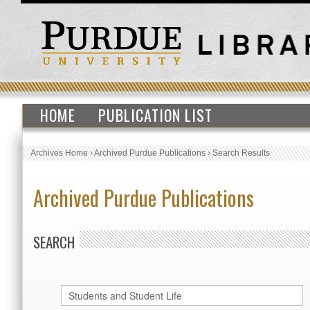
HOME
PUBLICATION LIST
Archives Home
›
Archived Purdue Publications
›
Search Results
Archived Purdue Publications
SEARCH