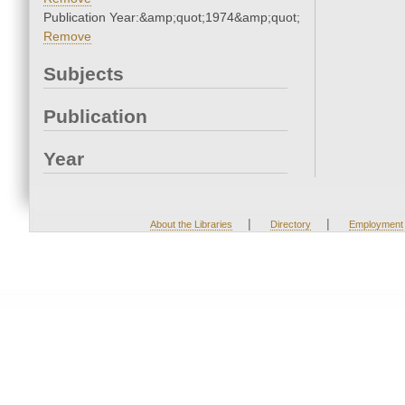
Publication Year:&amp;quot;1974&amp;quot;
Remove
Subjects
Publication
Year
|
|
About the Libraries
Directory
Employment