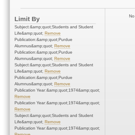
No 
Limit By
Subject:&amp;quot;Students and Student
Life&amp;quot;
Remove
Publication:&amp;quot;Purdue
Alumnus&amp;quot;
Remove
Publication:&amp;quot;Purdue
Alumnus&amp;quot;
Remove
Subject:&amp;quot;Students and Student
Life&amp;quot;
Remove
Publication:&amp;quot;Purdue
Alumnus&amp;quot;
Remove
Publication Year:&amp;quot;1974&amp;quot;
Remove
Publication Year:&amp;quot;1974&amp;quot;
Remove
Subject:&amp;quot;Students and Student
Life&amp;quot;
Remove
Publication Year:&amp;quot;1974&amp;quot;
Remove