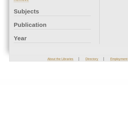
Subjects
Publication
Year
|
|
About the Libraries
Directory
Employment