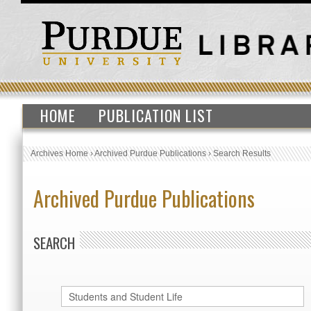
HOME
PUBLICATION LIST
Archives Home
›
Archived Purdue Publications
›
Search Results
Archived Purdue Publications
SEARCH