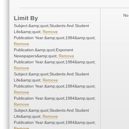
No 
Limit By
Subject:&amp;quot;Students And Student
Life&amp;quot;
Remove
Publication Year:&amp;quot;1984&amp;quot;
Remove
Publication:&amp;quot;Exponent
Newspapers&amp;quot;
Remove
Publication Year:&amp;quot;1984&amp;quot;
Remove
Subject:&amp;quot;Students And Student
Life&amp;quot;
Remove
Publication Year:&amp;quot;1984&amp;quot;
Remove
Publication Year:&amp;quot;1984&amp;quot;
Remove
Subject:&amp;quot;Students And Student
Life&amp;quot;
Remove
Publication Year:&amp;quot;1984&amp;quot;
Remove