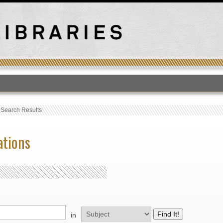
T
›
Search Results
ations
in