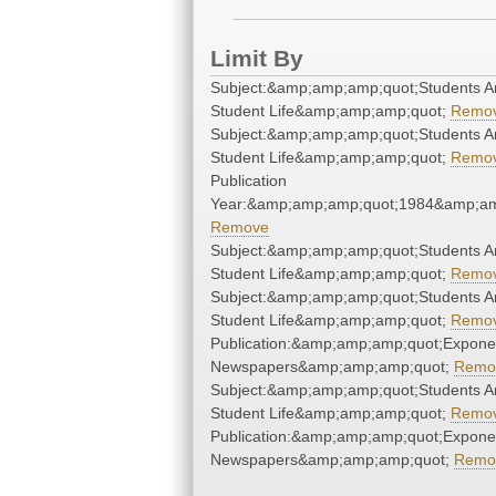
Limit By
Subject:&amp;amp;amp;quot;Students A
Student Life&amp;amp;amp;quot;
Remo
Subject:&amp;amp;amp;quot;Students A
Student Life&amp;amp;amp;quot;
Remo
Publication
Year:&amp;amp;amp;quot;1984&amp;am
Remove
Subject:&amp;amp;amp;quot;Students A
Student Life&amp;amp;amp;quot;
Remo
Subject:&amp;amp;amp;quot;Students A
Student Life&amp;amp;amp;quot;
Remo
Publication:&amp;amp;amp;quot;Expone
Newspapers&amp;amp;amp;quot;
Remo
Subject:&amp;amp;amp;quot;Students A
Student Life&amp;amp;amp;quot;
Remo
Publication:&amp;amp;amp;quot;Expone
Newspapers&amp;amp;amp;quot;
Remo