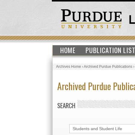
HOME
PUBLICATION LIS
Archives Home
›
Archived Purdue Publications
Archived Purdue Public
SEARCH