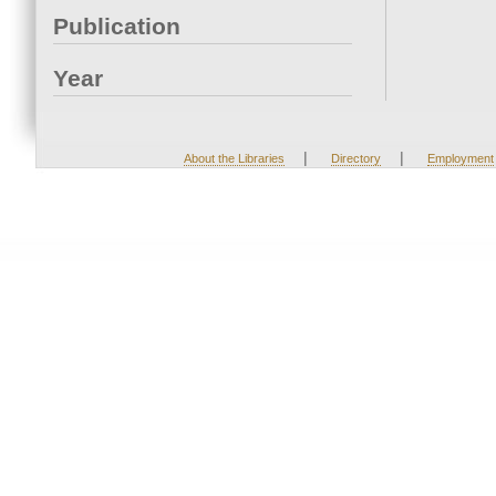
Publication
Year
|
|
About the Libraries
Directory
Employment