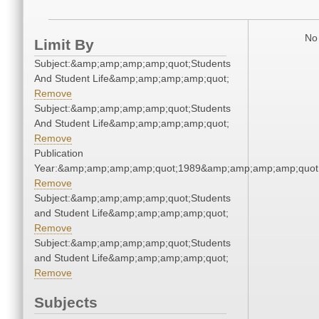
No 
Limit By
Subject:&amp;amp;amp;amp;quot;Students
And Student Life&amp;amp;amp;amp;quot;
Remove
Subject:&amp;amp;amp;amp;quot;Students
And Student Life&amp;amp;amp;amp;quot;
Remove
Publication
Year:&amp;amp;amp;amp;quot;1989&amp;amp;amp;amp;quot
Remove
Subject:&amp;amp;amp;amp;quot;Students
and Student Life&amp;amp;amp;amp;quot;
Remove
Subject:&amp;amp;amp;amp;quot;Students
and Student Life&amp;amp;amp;amp;quot;
Remove
Subjects