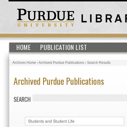
HOME
PUBLICATION LIST
Archives Home
›
Archived Purdue Publications
›
Search Results
Archived Purdue Publications
SEARCH