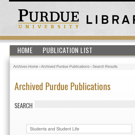
HOME
PUBLICATION LIST
Archives Home
›
Archived Purdue Publications
›
Search Results
Archived Purdue Publications
SEARCH