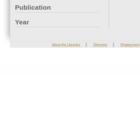
Publication
Year
|
|
About the Libraries
Directory
Employment