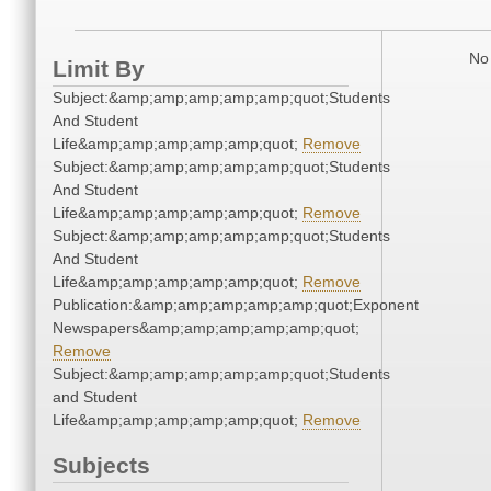
No 
Limit By
Subject:&amp;amp;amp;amp;amp;quot;Students
And Student
Life&amp;amp;amp;amp;amp;quot;
Remove
Subject:&amp;amp;amp;amp;amp;quot;Students
And Student
Life&amp;amp;amp;amp;amp;quot;
Remove
Subject:&amp;amp;amp;amp;amp;quot;Students
And Student
Life&amp;amp;amp;amp;amp;quot;
Remove
Publication:&amp;amp;amp;amp;amp;quot;Exponent
Newspapers&amp;amp;amp;amp;amp;quot;
Remove
Subject:&amp;amp;amp;amp;amp;quot;Students
and Student
Life&amp;amp;amp;amp;amp;quot;
Remove
Subjects