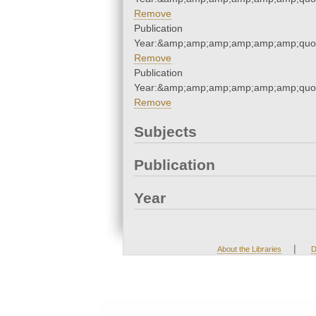
Remove
Publication
Year:&amp;amp;amp;amp;amp;amp;quo
Remove
Publication
Year:&amp;amp;amp;amp;amp;amp;quo
Remove
Subjects
Publication
Year
|
About the Libraries
D