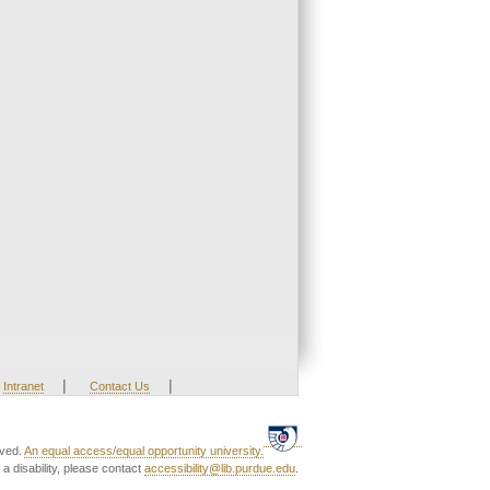
|
|
Intranet
Contact Us
rved.
An equal access/equal opportunity university.
a disability, please contact
accessibility@lib.purdue.edu
.