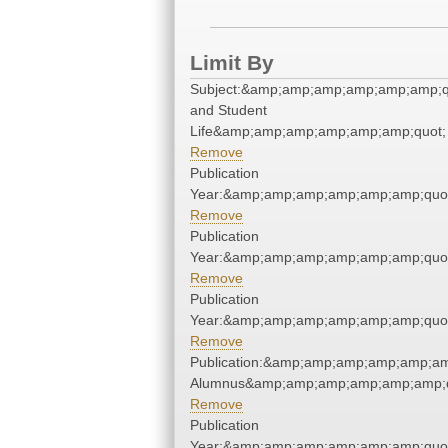
Limit By
Subject:&amp;amp;amp;amp;amp;amp;q
and Student
Life&amp;amp;amp;amp;amp;amp;quot;
Remove
Publication
Year:&amp;amp;amp;amp;amp;amp;quo
Remove
Publication
Year:&amp;amp;amp;amp;amp;amp;quo
Remove
Publication
Year:&amp;amp;amp;amp;amp;amp;quo
Remove
Publication:&amp;amp;amp;amp;amp;am
Alumnus&amp;amp;amp;amp;amp;amp;q
Remove
Publication
Year:&amp;amp;amp;amp;amp;amp;quo