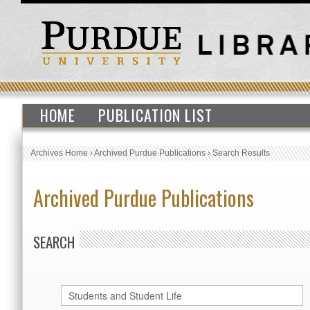
HOME
PUBLICATION LIST
Archives Home
›
Archived Purdue Publications
›
Search Results
Archived Purdue Publications
SEARCH