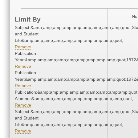
No 
Limit By
Subject:&amp;amp;amp;amp;amp;amp;amp;amp;amp;quot;Stu
and Student
Life&amp;amp;amp;amp;amp;amp;amp;amp;amp;quot;
Remove
Publication
Year:&amp;amp;amp;amp;amp;amp;amp;amp;amp;quot;1972
Remove
Publication
Year:&amp;amp;amp;amp;amp;amp;amp;amp;amp;quot;1972
Remove
Publication:&amp;amp;amp;amp;amp;amp;amp;amp;amp;quot
Alumnus&amp;amp;amp;amp;amp;amp;amp;amp;amp;quot;
Remove
Subject:&amp;amp;amp;amp;amp;amp;amp;amp;amp;quot;Stu
and Student
Life&amp;amp;amp;amp;amp;amp;amp;amp;amp;quot;
Remove