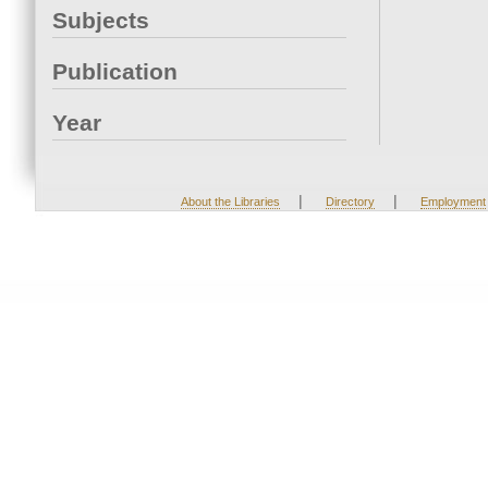
Subjects
Publication
Year
|
|
About the Libraries
Directory
Employment