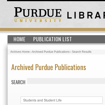
HOME
PUBLICATION LIST
Archives Home
›
Archived Purdue Publications
›
Search Results
Archived Purdue Publications
SEARCH