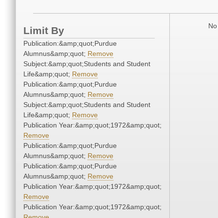
No 
Limit By
Publication:&amp;quot;Purdue
Alumnus&amp;quot;
Remove
Subject:&amp;quot;Students and Student
Life&amp;quot;
Remove
Publication:&amp;quot;Purdue
Alumnus&amp;quot;
Remove
Subject:&amp;quot;Students and Student
Life&amp;quot;
Remove
Publication Year:&amp;quot;1972&amp;quot;
Remove
Publication:&amp;quot;Purdue
Alumnus&amp;quot;
Remove
Publication:&amp;quot;Purdue
Alumnus&amp;quot;
Remove
Publication Year:&amp;quot;1972&amp;quot;
Remove
Publication Year:&amp;quot;1972&amp;quot;
Remove