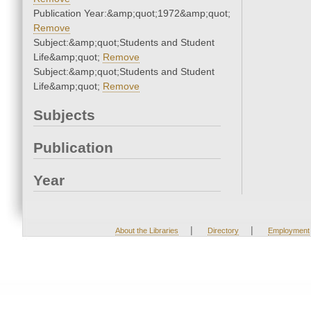
Publication Year:&amp;quot;1972&amp;quot;
Remove
Subject:&amp;quot;Students and Student
Life&amp;quot;
Remove
Subject:&amp;quot;Students and Student
Life&amp;quot;
Remove
Subjects
Publication
Year
|
|
About the Libraries
Directory
Employment