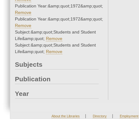
Publication Year:&amp;quot;1972&amp;quot;
Remove
Publication Year:&amp;quot;1972&amp;quot;
Remove
Subject:&amp;quot;Students and Student
Life&amp;quot;
Remove
Subject:&amp;quot;Students and Student
Life&amp;quot;
Remove
Subjects
Publication
Year
|
|
About the Libraries
Directory
Employment