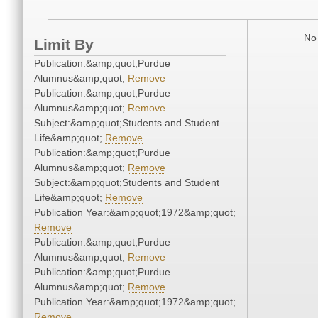
No 
Limit By
Publication:&amp;quot;Purdue
Alumnus&amp;quot;
Remove
Publication:&amp;quot;Purdue
Alumnus&amp;quot;
Remove
Subject:&amp;quot;Students and Student
Life&amp;quot;
Remove
Publication:&amp;quot;Purdue
Alumnus&amp;quot;
Remove
Subject:&amp;quot;Students and Student
Life&amp;quot;
Remove
Publication Year:&amp;quot;1972&amp;quot;
Remove
Publication:&amp;quot;Purdue
Alumnus&amp;quot;
Remove
Publication:&amp;quot;Purdue
Alumnus&amp;quot;
Remove
Publication Year:&amp;quot;1972&amp;quot;
Remove