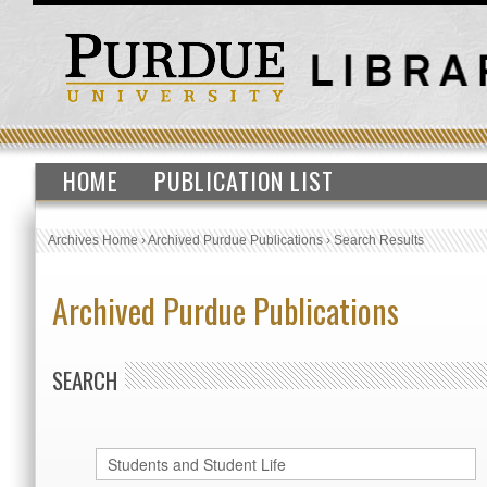
HOME
PUBLICATION LIST
Archives Home
›
Archived Purdue Publications
›
Search Results
Archived Purdue Publications
SEARCH