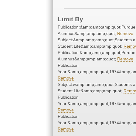
Limit By
Publication:&amp;amp;amp;quot;Purdue
Alumnus&amp;amp;amp;quot;
Remove
Subject:&amp;amp;amp;quot;Students a
Student Life&amp;amp;amp;quot;
Remo
Publication:&amp;amp;amp;quot;Purdue
Alumnus&amp;amp;amp;quot;
Remove
Publication
Year:&amp;amp;amp;quot;1974&amp;am
Remove
Subject:&amp;amp;amp;quot;Students a
Student Life&amp;amp;amp;quot;
Remo
Publication
Year:&amp;amp;amp;quot;1974&amp;am
Remove
Publication
Year:&amp;amp;amp;quot;1974&amp;am
Remove