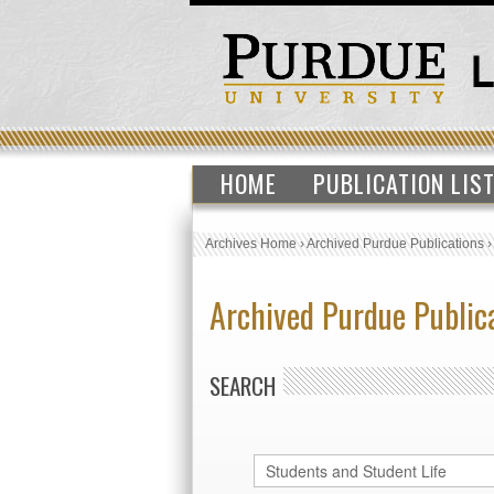
HOME
PUBLICATION LIS
Archives Home
›
Archived Purdue Publications
Archived Purdue Public
SEARCH