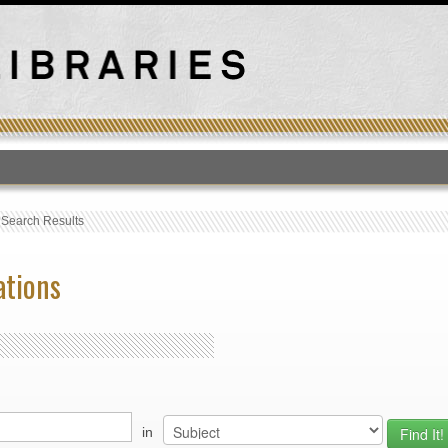
T
›
Search Results
ations
in