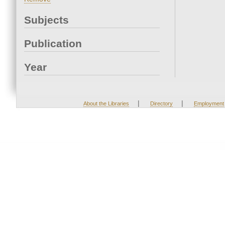
Subjects
Publication
Year
|
|
About the Libraries
Directory
Employment