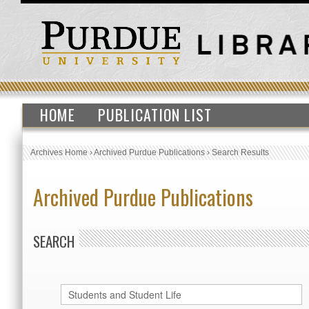
HOME
PUBLICATION LIST
Archives Home
›
Archived Purdue Publications
›
Search Results
Archived Purdue Publications
SEARCH