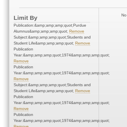
No 
Limit By
Publication:&amp;amp;amp;quot;Purdue
Alumnus&amp;amp;amp;quot;
Remove
Subject:&amp;amp;amp;quot;Students and
Student Life&amp;amp;amp;quot;
Remove
Publication
Year:&amp;amp;amp;quot;1974&amp;amp;amp;quot;
Remove
Publication
Year:&amp;amp;amp;quot;1974&amp;amp;amp;quot;
Remove
Subject:&amp;amp;amp;quot;Students and
Student Life&amp;amp;amp;quot;
Remove
Publication
Year:&amp;amp;amp;quot;1974&amp;amp;amp;quot;
Remove
Publication
Year:&amp;amp;amp;quot;1974&amp;amp;amp;quot;
Remove