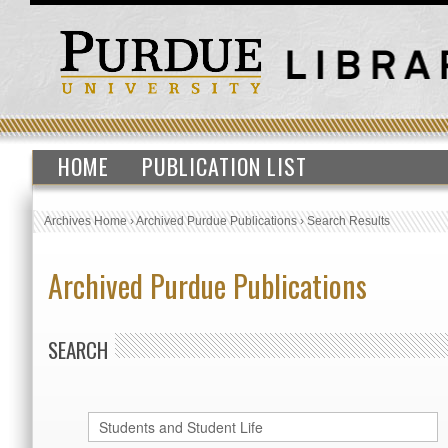
HOME
PUBLICATION LIST
Archives Home
›
Archived Purdue Publications
›
Search Results
Archived Purdue Publications
SEARCH