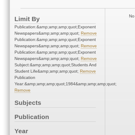
No 
Limit By
Publication:&amp;amp;amp;quot;Exponent
Newspapers&amp;amp;amp;quot;
Remove
Publication:&amp;amp;amp;quot;Exponent
Newspapers&amp;amp;amp;quot;
Remove
Publication:&amp;amp;amp;quot;Exponent
Newspapers&amp;amp;amp;quot;
Remove
Subject:&amp;amp;amp;quot;Students And
Student Life&amp;amp;amp;quot;
Remove
Publication
Year:&amp;amp;amp;quot;1984&amp;amp;amp;quot;
Remove
Subjects
Publication
Year