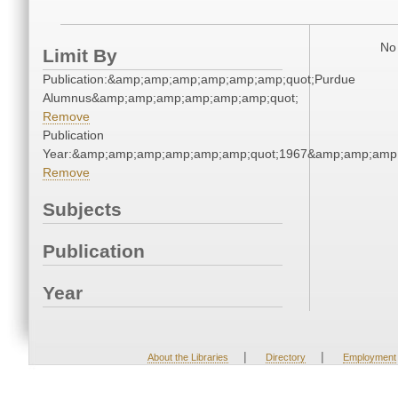
No 
Limit By
Publication:&amp;amp;amp;amp;amp;amp;quot;Purdue
Alumnus&amp;amp;amp;amp;amp;amp;quot;
Remove
Publication
Year:&amp;amp;amp;amp;amp;amp;quot;1967&amp;amp;amp
Remove
Subjects
Publication
Year
|
|
About the Libraries
Directory
Employment