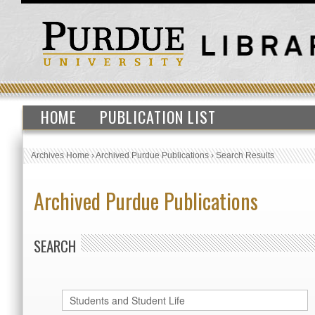
HOME
PUBLICATION LIST
Archives Home
›
Archived Purdue Publications
›
Search Results
Archived Purdue Publications
SEARCH