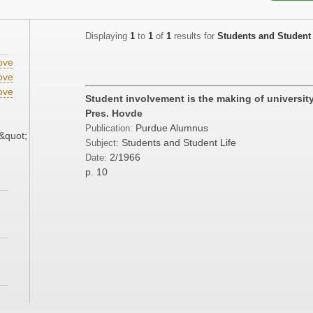
Displaying
1
to
1
of
1
results for
Students and Student 
ove
ove
ove
Student involvement is the making of university
;
Pres. Hovde
Purdue Alumnus
Publication:
&quot;
Students and Student Life
Subject:
2/1966
Date:
p. 10