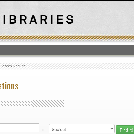
T
›
Search Results
ations
in