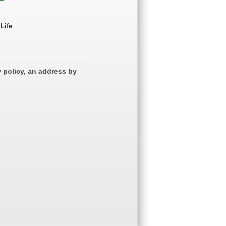
Life
 policy, an address by