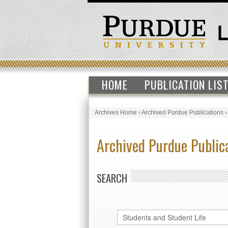
HOME
PUBLICATION LIS
Archives Home
›
Archived Purdue Publications
Archived Purdue Public
SEARCH