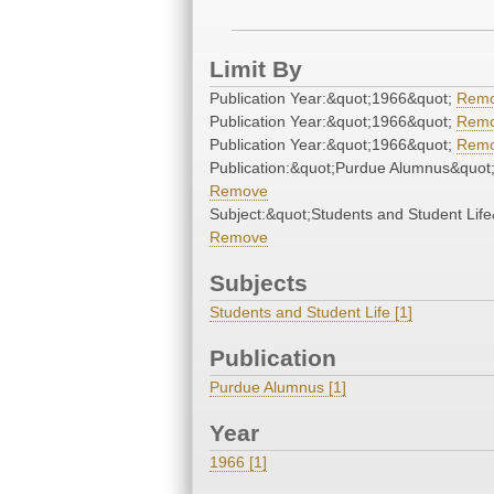
Limit By
Publication Year:&quot;1966&quot;
Rem
Publication Year:&quot;1966&quot;
Rem
Publication Year:&quot;1966&quot;
Rem
Publication:&quot;Purdue Alumnus&quot
Remove
Subject:&quot;Students and Student Life
Remove
Subjects
Students and Student Life [1]
Publication
Purdue Alumnus [1]
Year
1966 [1]