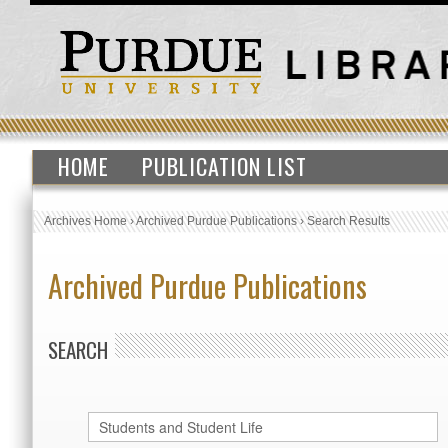
HOME
PUBLICATION LIST
Archives Home
›
Archived Purdue Publications
›
Search Results
Archived Purdue Publications
SEARCH