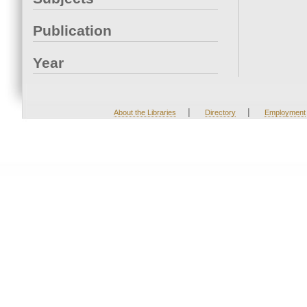
Publication
Year
|
|
About the Libraries
Directory
Employment