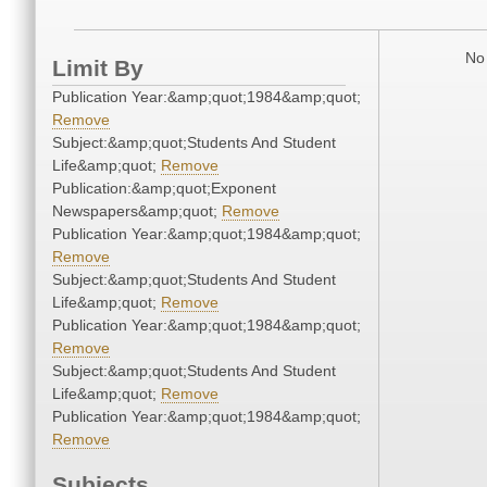
No 
Limit By
Publication Year:&amp;quot;1984&amp;quot;
Remove
Subject:&amp;quot;Students And Student
Life&amp;quot;
Remove
Publication:&amp;quot;Exponent
Newspapers&amp;quot;
Remove
Publication Year:&amp;quot;1984&amp;quot;
Remove
Subject:&amp;quot;Students And Student
Life&amp;quot;
Remove
Publication Year:&amp;quot;1984&amp;quot;
Remove
Subject:&amp;quot;Students And Student
Life&amp;quot;
Remove
Publication Year:&amp;quot;1984&amp;quot;
Remove
Subjects