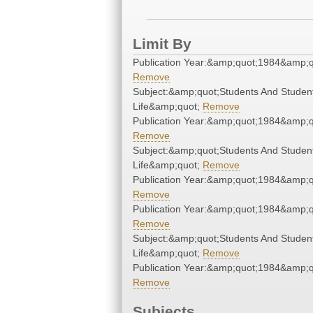
Limit By
Publication Year:&amp;quot;1984&amp;q
Remove
Subject:&amp;quot;Students And Studen
Life&amp;quot;
Remove
Publication Year:&amp;quot;1984&amp;q
Remove
Subject:&amp;quot;Students And Studen
Life&amp;quot;
Remove
Publication Year:&amp;quot;1984&amp;q
Remove
Publication Year:&amp;quot;1984&amp;q
Remove
Subject:&amp;quot;Students And Studen
Life&amp;quot;
Remove
Publication Year:&amp;quot;1984&amp;q
Remove
Subjects