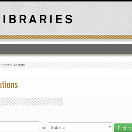
T
›
Search Results
ations
in