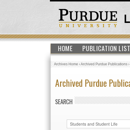
HOME
PUBLICATION LIS
Archives Home
›
Archived Purdue Publications
Archived Purdue Public
SEARCH