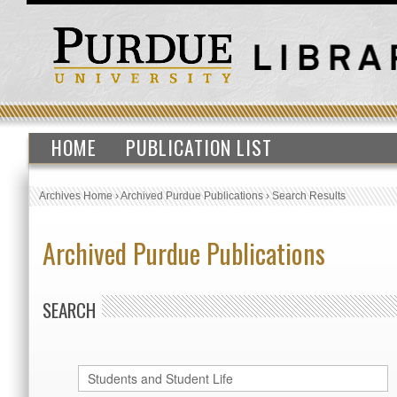
HOME
PUBLICATION LIST
Archives Home
›
Archived Purdue Publications
›
Search Results
Archived Purdue Publications
SEARCH