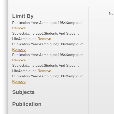
No 
Limit By
Publication Year:&amp;quot;1984&amp;quot;
Remove
Subject:&amp;quot;Students And Student
Life&amp;quot;
Remove
Publication Year:&amp;quot;1984&amp;quot;
Remove
Publication Year:&amp;quot;1984&amp;quot;
Remove
Subject:&amp;quot;Students And Student
Life&amp;quot;
Remove
Publication Year:&amp;quot;1984&amp;quot;
Remove
Subjects
Publication