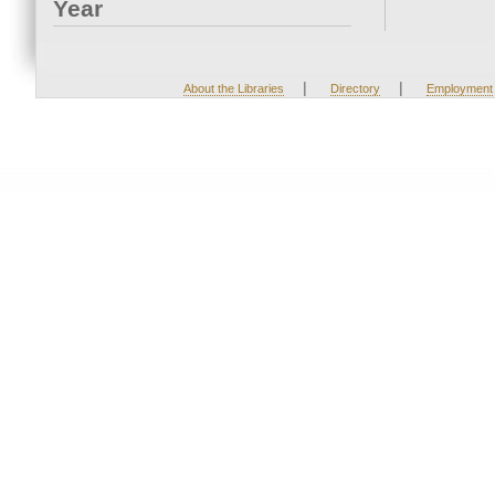
Year
|
|
About the Libraries
Directory
Employment