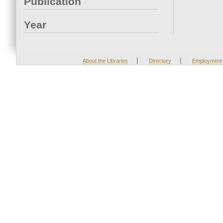
Publication
Year
|
|
About the Libraries
Directory
Employment