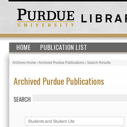
HOME
PUBLICATION LIST
Archives Home
›
Archived Purdue Publications
›
Search Results
Archived Purdue Publications
SEARCH