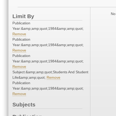
No 
Limit By
Publication
Year:&amp;amp;quot;1984&amp;amp;quot;
Remove
Publication
Year:&amp;amp;quot;1984&amp;amp;quot;
Remove
Publication
Year:&amp;amp;quot;1984&amp;amp;quot;
Remove
Subject:&amp;amp;quot;Students And Student
Life&amp;amp;quot;
Remove
Publication
Year:&amp;amp;quot;1984&amp;amp;quot;
Remove
Subjects