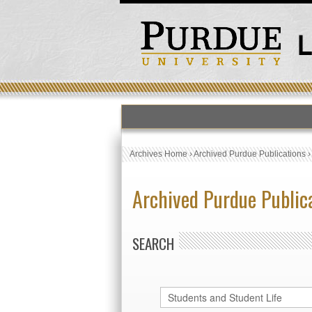
Archives Home
›
Archived Purdue Publications
Archived Purdue Public
SEARCH