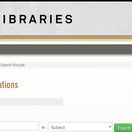
›
Search Results
ations
in