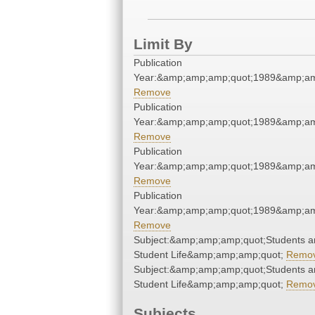
Limit By
Publication
Year:&amp;amp;amp;quot;1989&amp;am
Remove
Publication
Year:&amp;amp;amp;quot;1989&amp;am
Remove
Publication
Year:&amp;amp;amp;quot;1989&amp;am
Remove
Publication
Year:&amp;amp;amp;quot;1989&amp;am
Remove
Subject:&amp;amp;amp;quot;Students a
Student Life&amp;amp;amp;quot;
Remo
Subject:&amp;amp;amp;quot;Students a
Student Life&amp;amp;amp;quot;
Remo
Subjects