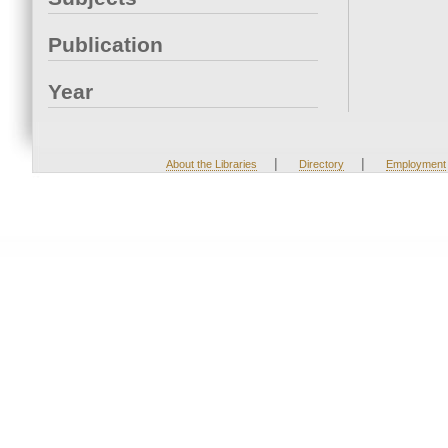
Publication
Year
|
|
About the Libraries
Directory
Employment