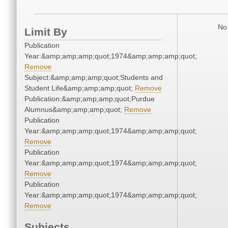
No 
Limit By
Publication
Year:&amp;amp;amp;quot;1974&amp;amp;amp;quot;
Remove
Subject:&amp;amp;amp;quot;Students and
Student Life&amp;amp;amp;quot;
Remove
Publication:&amp;amp;amp;quot;Purdue
Alumnus&amp;amp;amp;quot;
Remove
Publication
Year:&amp;amp;amp;quot;1974&amp;amp;amp;quot;
Remove
Publication
Year:&amp;amp;amp;quot;1974&amp;amp;amp;quot;
Remove
Publication
Year:&amp;amp;amp;quot;1974&amp;amp;amp;quot;
Remove
Subjects