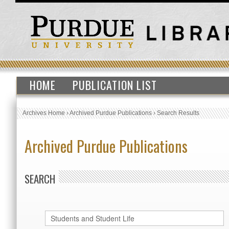
HOME
PUBLICATION LIST
Archives Home
›
Archived Purdue Publications
›
Search Results
Archived Purdue Publications
SEARCH