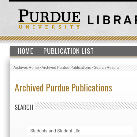
HOME
PUBLICATION LIST
Archives Home
›
Archived Purdue Publications
›
Search Results
Archived Purdue Publications
SEARCH