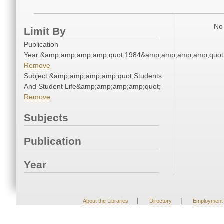
No 
Limit By
Publication
Year:&amp;amp;amp;amp;quot;1984&amp;amp;amp;amp;quot
Remove
Subject:&amp;amp;amp;amp;quot;Students
And Student Life&amp;amp;amp;amp;quot;
Remove
Subjects
Publication
Year
|
|
About the Libraries
Directory
Employment