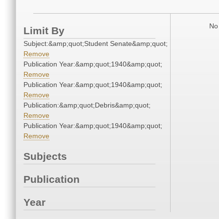
No 
Limit By
Subject:&amp;quot;Student Senate&amp;quot;
Remove
Publication Year:&amp;quot;1940&amp;quot;
Remove
Publication Year:&amp;quot;1940&amp;quot;
Remove
Publication:&amp;quot;Debris&amp;quot;
Remove
Publication Year:&amp;quot;1940&amp;quot;
Remove
Subjects
Publication
Year