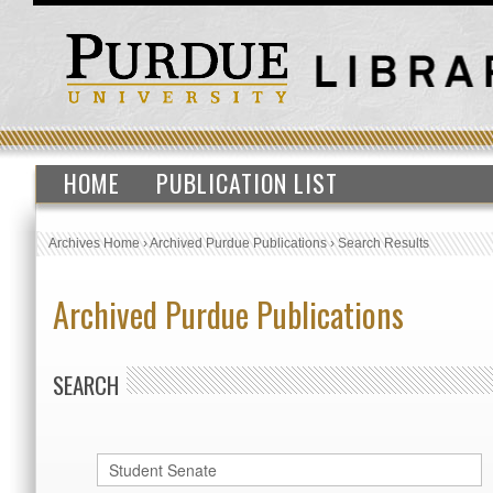
HOME
PUBLICATION LIST
Archives Home
›
Archived Purdue Publications
›
Search Results
Archived Purdue Publications
SEARCH