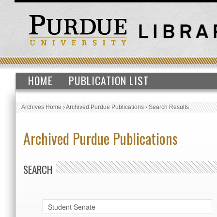
HOME
PUBLICATION LIST
Archives Home
›
Archived Purdue Publications
›
Search Results
Archived Purdue Publications
SEARCH