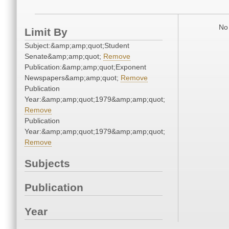
No 
Limit By
Subject:&amp;amp;quot;Student
Senate&amp;amp;quot;
Remove
Publication:&amp;amp;quot;Exponent
Newspapers&amp;amp;quot;
Remove
Publication
Year:&amp;amp;quot;1979&amp;amp;quot;
Remove
Publication
Year:&amp;amp;quot;1979&amp;amp;quot;
Remove
Subjects
Publication
Year