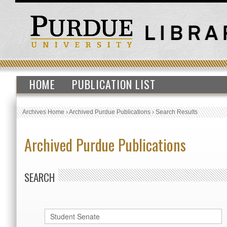
HOME
PUBLICATION LIST
Archives Home
›
Archived Purdue Publications
›
Search Results
Archived Purdue Publications
SEARCH