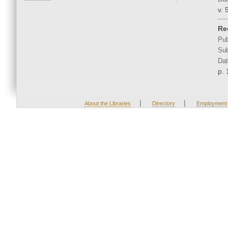
v. 
Re
Pub
Sub
Dat
p. 
|
|
About the Libraries
Directory
Employment