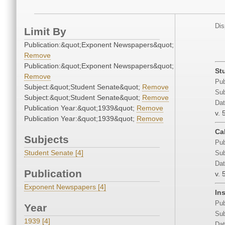
Dis
Limit By
Publication:&quot;Exponent Newspapers&quot;
Remove
Publication:&quot;Exponent Newspapers&quot;
St
Remove
Pub
Subject:&quot;Student Senate&quot;
Remove
Sub
Subject:&quot;Student Senate&quot;
Remove
Dat
Publication Year:&quot;1939&quot;
Remove
v. 
Publication Year:&quot;1939&quot;
Remove
Ca
Subjects
Pub
Student Senate [4]
Sub
Dat
Publication
v. 
Exponent Newspapers [4]
In
Pub
Year
Sub
1939 [4]
Dat