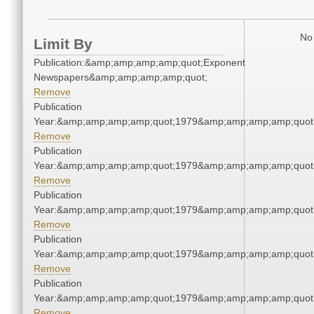
No 
Limit By
Publication:&amp;amp;amp;amp;quot;Exponent
Newspapers&amp;amp;amp;amp;quot;
Remove
Publication
Year:&amp;amp;amp;amp;quot;1979&amp;amp;amp;amp;quot
Remove
Publication
Year:&amp;amp;amp;amp;quot;1979&amp;amp;amp;amp;quot
Remove
Publication
Year:&amp;amp;amp;amp;quot;1979&amp;amp;amp;amp;quot
Remove
Publication
Year:&amp;amp;amp;amp;quot;1979&amp;amp;amp;amp;quot
Remove
Publication
Year:&amp;amp;amp;amp;quot;1979&amp;amp;amp;amp;quot
Remove