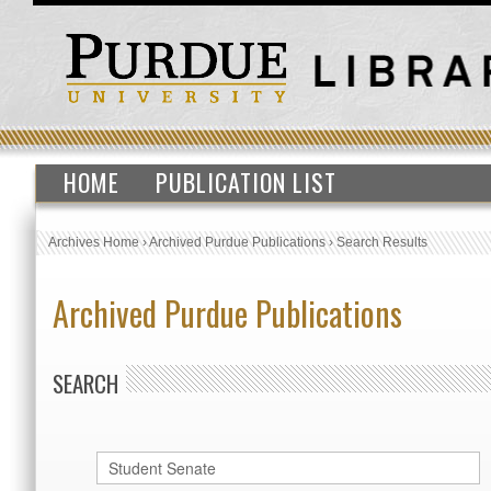
HOME
PUBLICATION LIST
Archives Home
›
Archived Purdue Publications
›
Search Results
Archived Purdue Publications
SEARCH