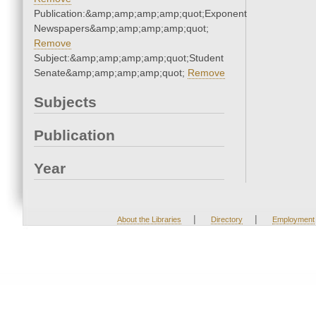
Publication:&amp;amp;amp;amp;quot;Exponent
Newspapers&amp;amp;amp;amp;quot;
Remove
Subject:&amp;amp;amp;amp;quot;Student
Senate&amp;amp;amp;amp;quot;
Remove
Subjects
Publication
Year
|
|
About the Libraries
Directory
Employment